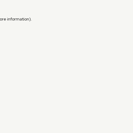
more information)
.