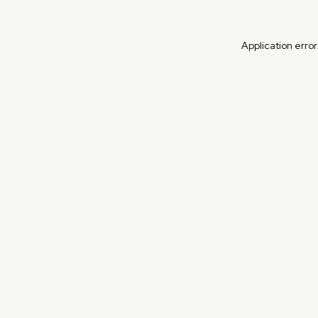
Application erro