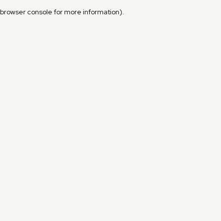
browser console for more information)
.